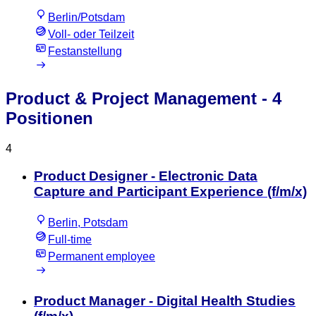
Berlin/Potsdam
Voll- oder Teilzeit
Festanstellung
Product & Project Management
- 4
Positionen
4
Product Designer - Electronic Data
Capture and Participant Experience (f/m/x)
Berlin, Potsdam
Full-time
Permanent employee
Product Manager - Digital Health Studies