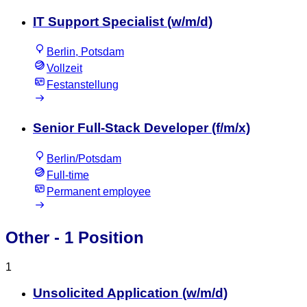
IT Support Specialist (w/m/d)
Berlin, Potsdam
Vollzeit
Festanstellung
Senior Full-Stack Developer (f/m/x)
Berlin/Potsdam
Full-time
Permanent employee
Other
- 1 Position
1
Unsolicited Application (w/m/d)