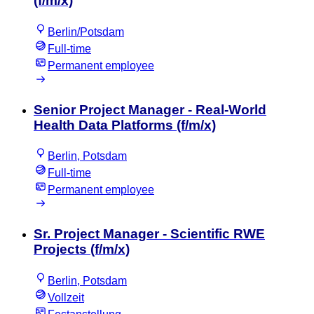
(f/m/x)
Berlin/Potsdam
Full-time
Permanent employee
Senior Project Manager - Real-World
Health Data Platforms (f/m/x)
Berlin, Potsdam
Full-time
Permanent employee
Sr. Project Manager - Scientific RWE
Projects (f/m/x)
Berlin, Potsdam
Vollzeit