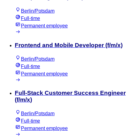
Berlin/Potsdam
Full-time
Permanent employee
Frontend and Mobile Developer (f/m/x)
Berlin/Potsdam
Full-time
Permanent employee
Full-Stack Customer Success Engineer
(f/m/x)
Berlin/Potsdam
Full-time
Permanent employee