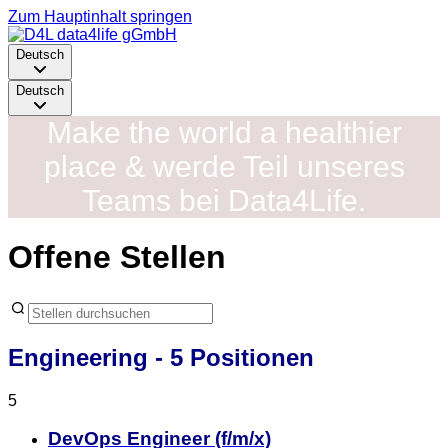
Zum Hauptinhalt springen
Deutsch
Deutsch
Make the world a healthier
place & werde Teil unseres
Teams bei Data4Life.
Offene Stellen
Engineering
- 5 Positionen
5
DevOps Engineer (f/m/x)